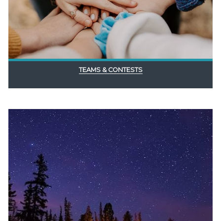
TEAMS & CONTESTS