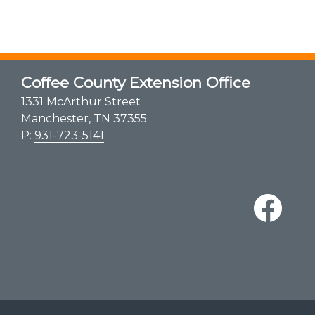
Coffee County Extension Office
1331 McArthur Street
Manchester, TN 37355
P:
931-723-5141