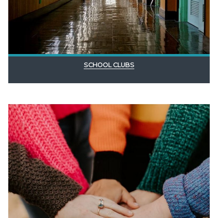
SCHOOL CLUBS