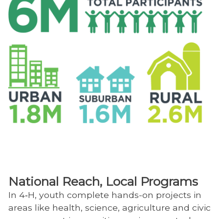
National Reach, Local Programs
In 4‑H, youth complete hands-on projects in
areas like health, science, agriculture and civic