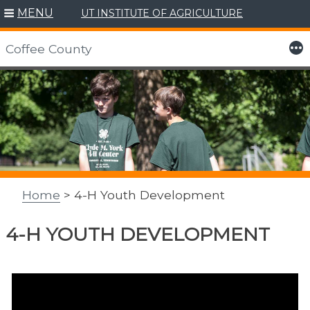
MENU
UT INSTITUTE OF AGRICULTURE
More
Coffee County
Skip
to
content
Home
> 4-H Youth Development
4-H YOUTH DEVELOPMENT