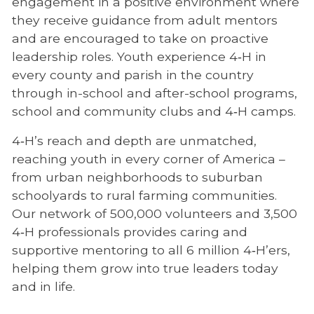
engagement in a positive environment where
they receive guidance from adult mentors
and are encouraged to take on proactive
leadership roles. Youth experience 4‑H in
every county and parish in the country
through in-school and after-school programs,
school and community clubs and 4‑H camps.
4‑H’s reach and depth are unmatched,
reaching youth in every corner of America –
from urban neighborhoods to suburban
schoolyards to rural farming communities.
Our network of 500,000 volunteers and 3,500
4‑H professionals provides caring and
supportive mentoring to all 6 million 4‑H’ers,
helping them grow into true leaders today
and in life.