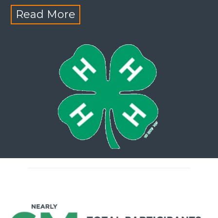
Read More