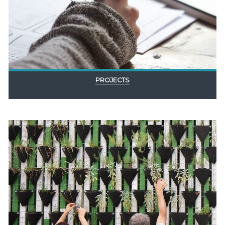
PROJECTS