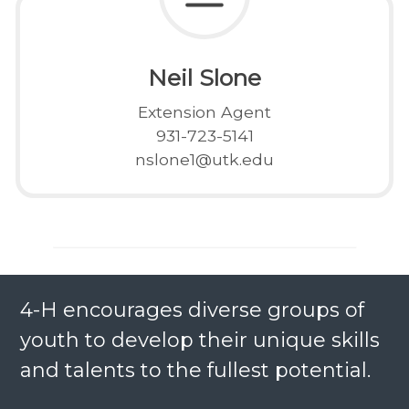
Neil Slone
Extension Agent
931-723-5141
nslone1@utk.edu
4-H encourages diverse groups of
youth to develop their unique skills
and talents to the fullest potential.