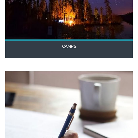
CAMPS