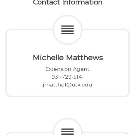
Contact Information
Michelle Matthews
Extension Agent
931-723-5141
jmatthe1@utk.edu