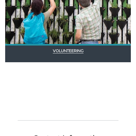
VOLUNTEERING