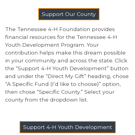
Support Our County
The Tennessee 4-H Foundation provides
financial resources for the Tennessee 4-H
Youth Development Program. Your
contribution helps make this dream possible
in your community and across the state. Click
the “Support 4-H Youth Development” button
and under the “Direct My Gift” heading, chose
“A Specific Fund (I’d like to choose)” option,
then chose “Specific County.” Select your
county from the dropdown list.
Support 4-H Youth Development