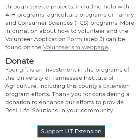
through service projects, including help with
4-H programs, agriculture programs or Family
and Consumer Sciences (FCS) programs. More
information about how to volunteer and the
Volunteer Application Form (step 3) can be
found on the
Volunteerism webpage
.
Donate
Your gift is an investment in the programs of
the University of Tennessee Institute of
Agriculture, including this county’s Extension
program efforts. Thank you for considering a
donation to enhance our efforts to provide
Real. Life. Solutions. in your community.
Support UT Extension