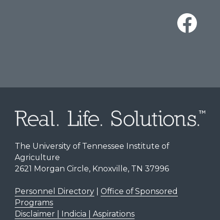
The University of Tennessee Institute of
Agriculture
2621 Morgan Circle, Knoxville, TN 37996
Personnel Directory
|
Office of Sponsored
Programs
Disclaimer | Indicia | Aspirations