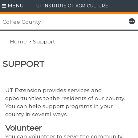
MENU
UT INSTITUTE OF AGRICULTURE
Skip
to
More
Coffee County
content
Home
> Support
SUPPORT
UT Extension provides services and
opportunities to the residents of our county.
You can help support programs in your
county in several ways.
Volunteer
You can volunteer to serve the community