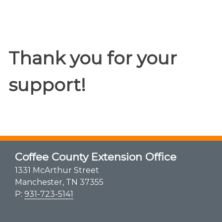
Thank you for your
support!
Coffee County Extension Office
1331 McArthur Street
Manchester, TN 37355
P:
931-723-5141