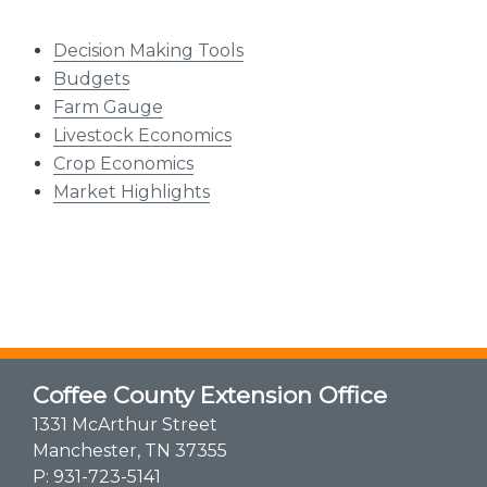
Decision Making Tools
Budgets
Farm Gauge
Livestock Economics
Crop Economics
Market Highlights​
Coffee County Extension Office
1331 McArthur Street
Manchester, TN 37355
P:
931-723-5141