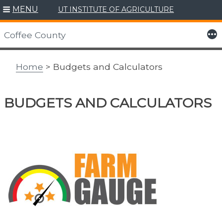
MENU
UT INSTITUTE OF AGRICULTURE
Skip
to
More
Coffee County
content
Home
> Budgets and Calculators
BUDGETS AND CALCULATORS