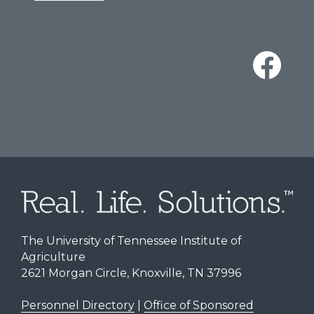
The University of Tennessee Institute of
Agriculture
2621 Morgan Circle, Knoxville, TN 37996
Personnel Directory
|
Office of Sponsored